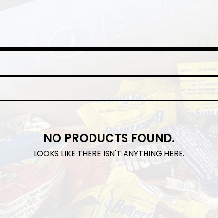
NO PRODUCTS FOUND.
LOOKS LIKE THERE ISN'T ANYTHING HERE.