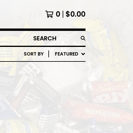
0
$
0.00
SEARCH
PRODUCTS
SORT BY
FEATURED