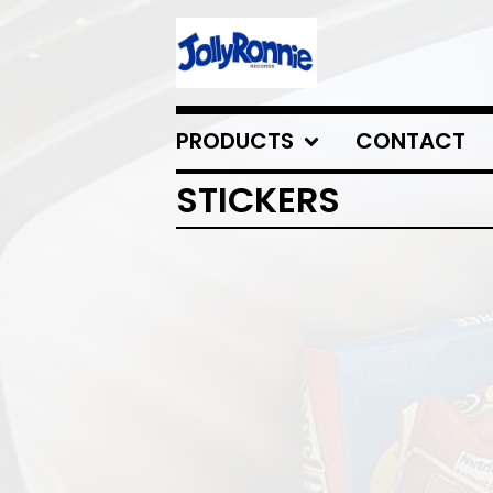
PRODUCTS
CONTACT
STICKERS