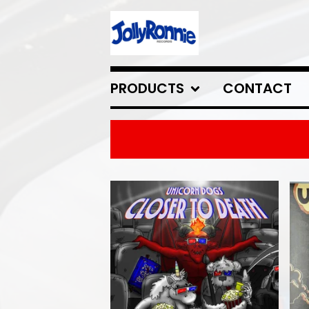
PRODUCTS
CONTACT
FEATURED
PRODUCTS