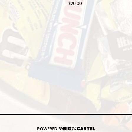
$
20.00
POWERED BY