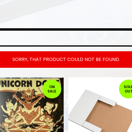
SORRY, THAT PRODUCT COULD NOT BE FOUND.
ON
SOL
SALE
OU