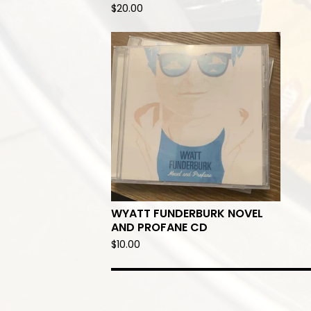
$
20.00
WYATT FUNDERBURK NOVEL
AND PROFANE CD
$
10.00