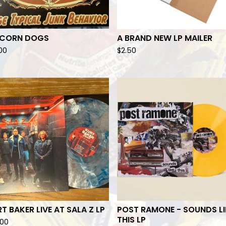
ICORN DOGS
A BRAND NEW LP MAILER
.00
$
2.50
T BAKER LIVE AT SALA Z LP
POST RAMONE - SOUNDS LI
THIS LP
.00