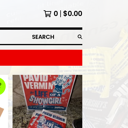
0
$
0.00
SEARCH
PRODUCTS
D
T