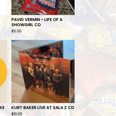
PAVID VERMIN - LIFE OF A
SHOWGIRL CD
$
5.00
KE
KURT BAKER LIVE AT SALA Z CD
$
10.00