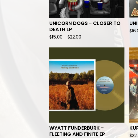
UNICORN DOGS - CLOSER TO
UN
DEATH LP
$
16
$
15.00
-
$
22.00
WYATT FUNDERBURK -
KUR
FLEETING AND FINITE EP
$
22