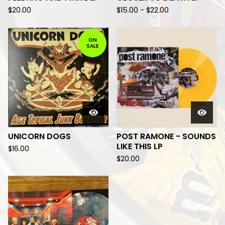
$
20.00
$
15.00
-
$
22.00
ON
SALE
UNICORN DOGS
POST RAMONE - SOUNDS
LIKE THIS LP
$
16.00
$
20.00