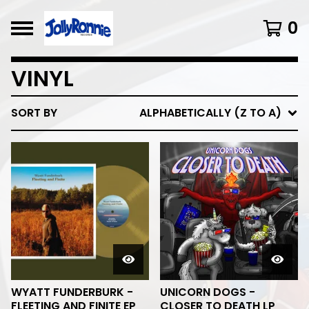
0
VINYL
SORT BY
ALPHABETICALLY (Z TO A)
WYATT FUNDERBURK -
UNICORN DOGS -
FLEETING AND FINITE EP
CLOSER TO DEATH LP