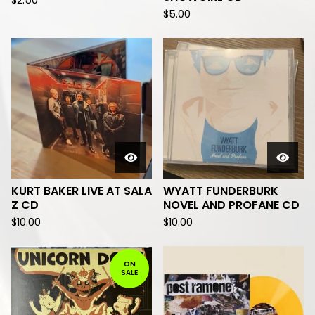
$
2.50
$
5.00
KURT BAKER LIVE AT SALA
WYATT FUNDERBURK
Z CD
NOVEL AND PROFANE CD
$
10.00
$
10.00
ON
SALE