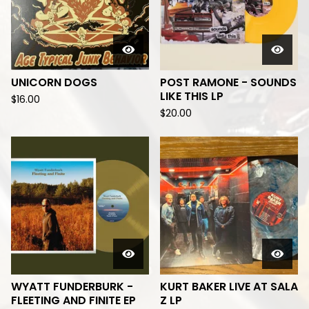
UNICORN DOGS
POST RAMONE - SOUNDS
LIKE THIS LP
$
16.00
$
20.00
WYATT FUNDERBURK -
KURT BAKER LIVE AT SALA
FLEETING AND FINITE EP
Z LP