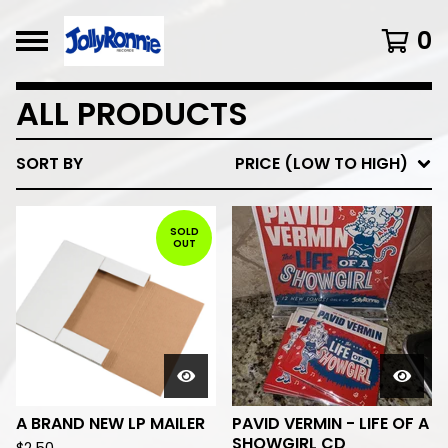
0
ALL PRODUCTS
SORT BY
PRICE (LOW TO HIGH)
SOLD
OUT
A BRAND NEW LP MAILER
PAVID VERMIN - LIFE OF A
SHOWGIRL CD